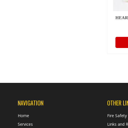
HEAR
NAVIGATION
OTHER LI
Home
Fire Safety
Services
Links and 