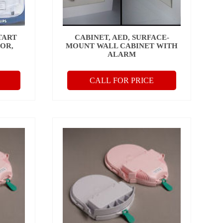
TART
CABINET, AED, SURFACE-
OR,
MOUNT WALL CABINET WITH
ALARM
CALL FOR PRICE