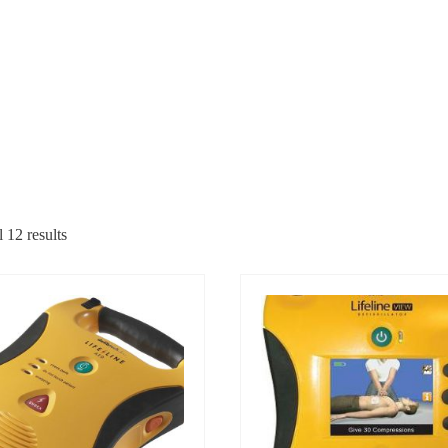
 12 results