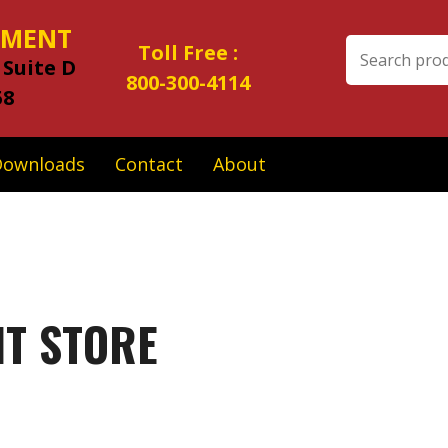
IPMENT
Search
Toll Free :
 Suite D
for:
800-300-4114
58
Downloads
Contact
About
NT STORE