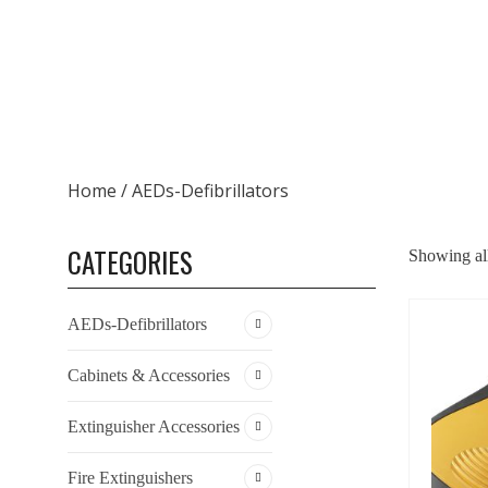
Home
/ AEDs-Defibrillators
CATEGORIES
Showing all
AEDs-Defibrillators
Cabinets & Accessories
Extinguisher Accessories
Fire Extinguishers