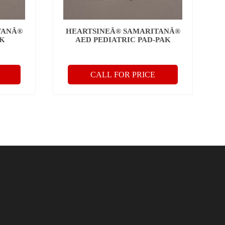
TANÂ®
HEARTSINEÂ® SAMARITANÂ®
AK
AED PEDIATRIC PAD-PAK
CALL FOR PRICE