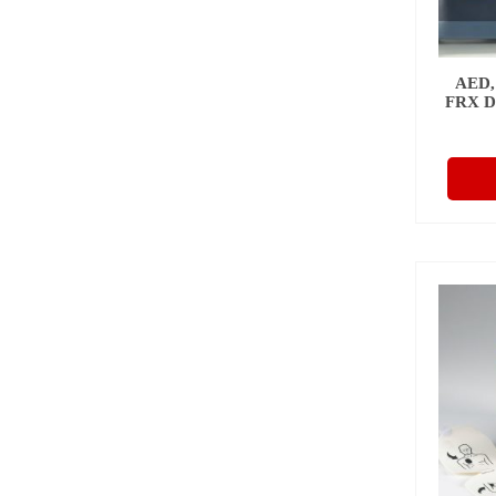
AED,
FRX 