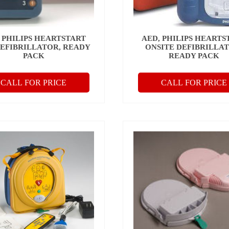
 PHILIPS HEARTSTART
AED, PHILIPS HEARTS
DEFIBRILLATOR, READY
ONSITE DEFIBRILLAT
PACK
READY PACK
CALL FOR PRICE
CALL FOR PRICE