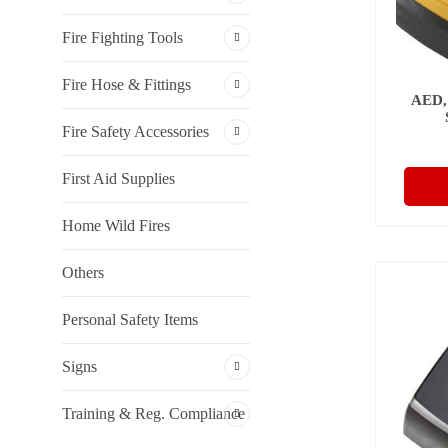
Fire Fighting Tools
Fire Hose & Fittings
AED,
Fire Safety Accessories
First Aid Supplies
Home Wild Fires
Others
Personal Safety Items
Signs
Training & Reg. Compliance