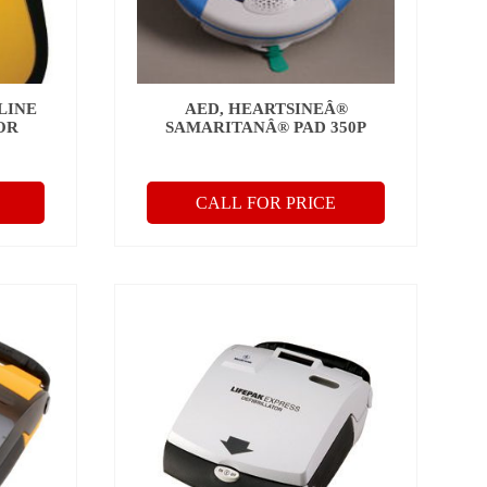
LINE
AED, HEARTSINEÂ®
OR
SAMARITANÂ® PAD 350P
CALL FOR PRICE