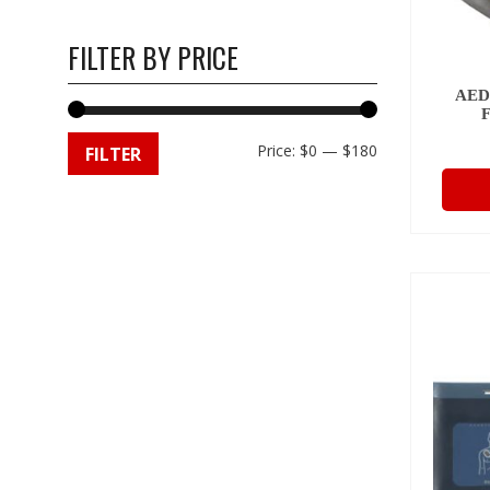
FILTER BY PRICE
AED
Min
Max
Price:
$0
—
$180
FILTER
price
price