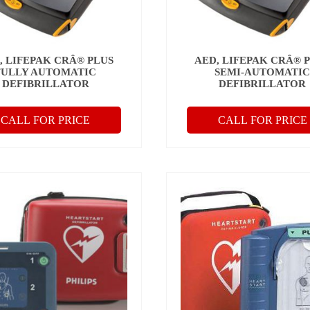
, LIFEPAK CRÂ® PLUS
AED, LIFEPAK CRÂ® 
FULLY AUTOMATIC
SEMI-AUTOMATI
DEFIBRILLATOR
DEFIBRILLATOR
CALL FOR PRICE
CALL FOR PRICE