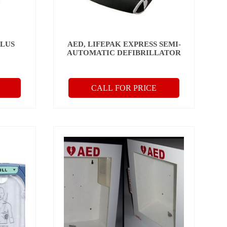
PLUS
AED, LIFEPAK EXPRESS SEMI-
C
AUTOMATIC DEFIBRILLATOR
CALL FOR PRICE