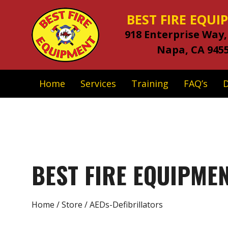
BEST FIRE EQU
918 Enterprise Way,
Napa, CA 945
Home
Services
Training
FAQ’s
BEST FIRE EQUIPME
Home
/
Store
/ AEDs-Defibrillators