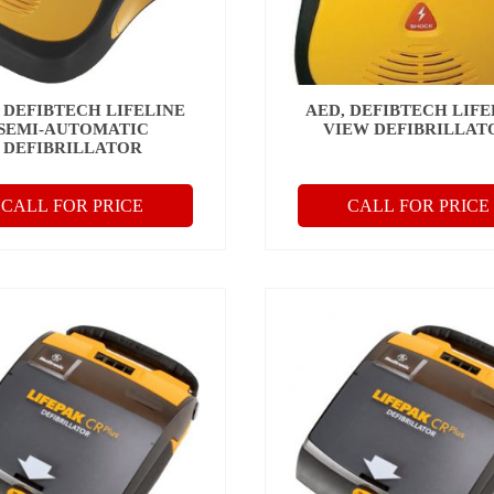
 DEFIBTECH LIFELINE
AED, DEFIBTECH LIFE
SEMI-AUTOMATIC
VIEW DEFIBRILLAT
DEFIBRILLATOR
CALL FOR PRICE
CALL FOR PRICE