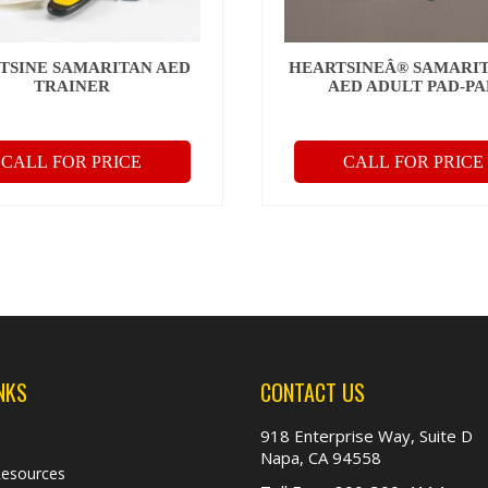
TSINE SAMARITAN AED
HEARTSINEÂ® SAMARI
TRAINER
AED ADULT PAD-P
CALL FOR PRICE
CALL FOR PRICE
NKS
CONTACT US
918 Enterprise Way, Suite D
Napa, CA 94558
Resources