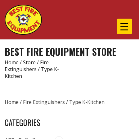
BEST FIRE EQUIPMENT STORE
Home
/
Store
/
Fire
Extinguishers
/ Type K-
Kitchen
Home
/
Fire Extinguishers
/ Type K-Kitchen
CATEGORIES