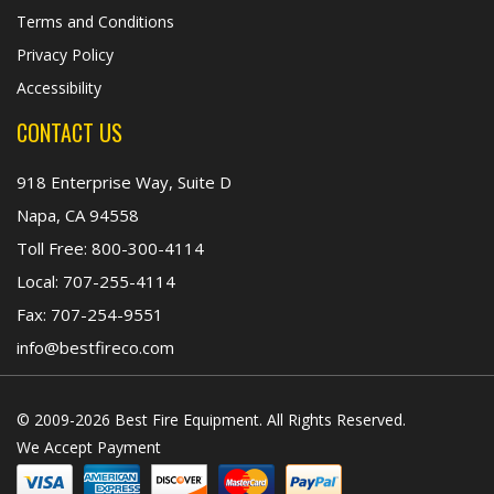
Terms and Conditions
Privacy Policy
Accessibility
CONTACT US
918 Enterprise Way, Suite D
Napa, CA 94558
Toll Free:
800-300-4114
Local:
707-255-4114
Fax:
707-254-9551
info@bestfireco.com
© 2009-2026 Best Fire Equipment. All Rights Reserved.
We Accept Payment