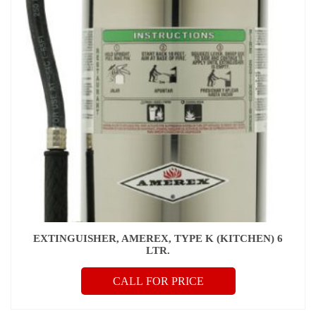
EXTINGUISHER, AMEREX, TYPE K (KITCHEN) 6
LTR.
CALL FOR PRICE