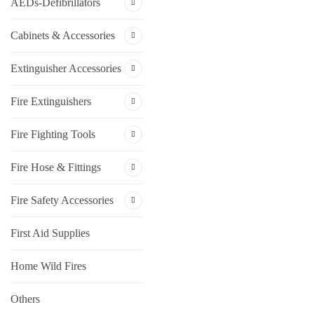
AEDs-Defibrillators
Cabinets & Accessories
Extinguisher Accessories
Fire Extinguishers
Fire Fighting Tools
Fire Hose & Fittings
Fire Safety Accessories
First Aid Supplies
Home Wild Fires
Others