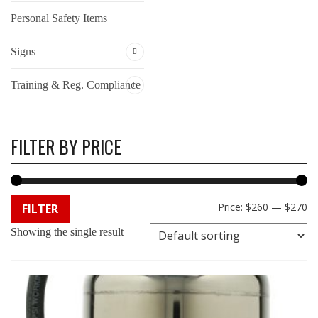
Personal Safety Items
Signs
Training & Reg. Compliance
FILTER BY PRICE
Min
Max
Price:
$260
—
$270
FILTER
Showing the single result
price
price