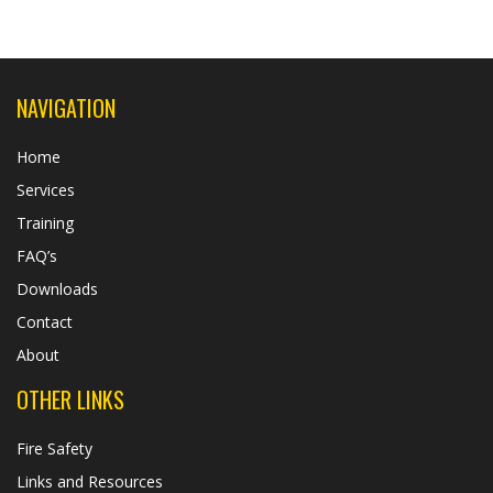
NAVIGATION
Home
Services
Training
FAQ’s
Downloads
Contact
About
OTHER LINKS
Fire Safety
Links and Resources