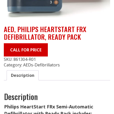
AED, PHILIPS HEARTSTART FRX
DEFIBRILLATOR, READY PACK
CALL FOR PRICE
SKU:
861304-R01
Category:
AEDs-Defibrillators
Description
Description
Philips HeartStart FRx Semi-Automatic
Defibrillator with Ready Pack includes: