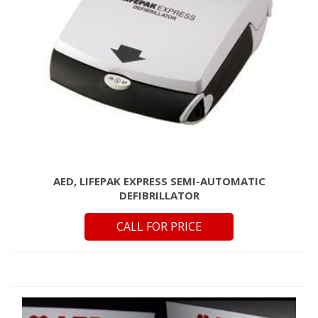
AED, LIFEPAK EXPRESS SEMI-AUTOMATIC
DEFIBRILLATOR
CALL FOR PRICE