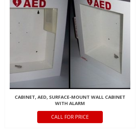
CABINET, AED, SURFACE-MOUNT WALL CABINET
WITH ALARM
CALL FOR PRICE