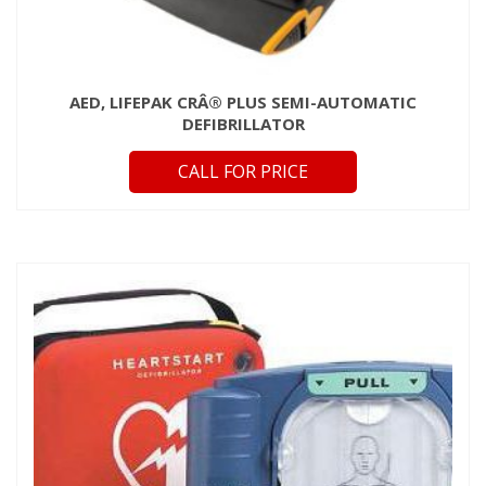
AED, LIFEPAK CRÂ® PLUS SEMI-AUTOMATIC
DEFIBRILLATOR
CALL FOR PRICE