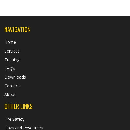
NAVIGATION
Home
Services
Training
FAQ’s
Downloads
Contact
About
OTHER LINKS
Fire Safety
Links and Resources