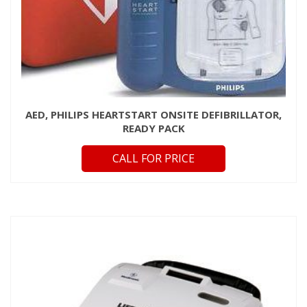
AED, PHILIPS HEARTSTART ONSITE DEFIBRILLATOR,
READY PACK
CALL FOR PRICE