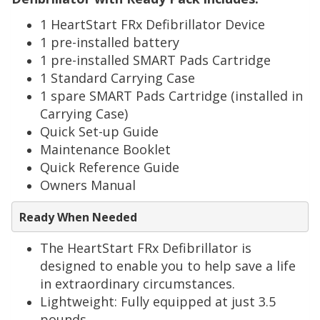
1 HeartStart FRx Defibrillator Device
1 pre-installed battery
1 pre-installed SMART Pads Cartridge
1 Standard Carrying Case
1 spare SMART Pads Cartridge (installed in
Carrying Case)
Quick Set-up Guide
Maintenance Booklet
Quick Reference Guide
Owners Manual
Ready When Needed
The HeartStart
FRx
Defibrillator is
designed to enable you to help save a life
in extraordinary circumstances.
Lightweight: Fully equipped at just 3.5
pounds.