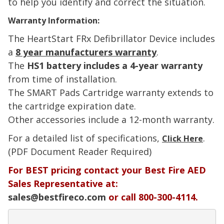
to help you identify and correct the situation.
Warranty Information:
The HeartStart
FRx
Defibrillator Device includes
a
8 year manufacturers warranty
.
The
HS1 battery includes a 4-year warranty
from time of installation.
The SMART Pads Cartridge warranty extends to
the cartridge expiration date.
Other accessories include a 12-month warranty.
For a detailed list of specifications,
.
Click Here
(PDF Document Reader Required)
For BEST pricing contact your Best Fire AED
Sales Representative at:
sales@bestfireco.com
or call 800-300-4114.