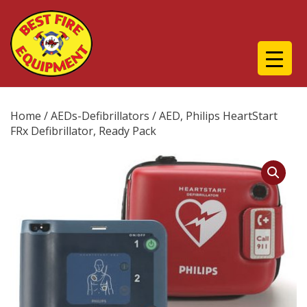
Home
/
AEDs-Defibrillators
/ AED, Philips HeartStart
FRx Defibrillator, Ready Pack