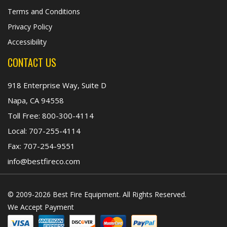
Terms and Conditions
Privacy Policy
Accessibility
CONTACT US
918 Enterprise Way, Suite D
Napa, CA 94558
Toll Free:
800-300-4114
Local:
707-255-4114
Fax:
707-254-9551
info@bestfireco.com
© 2009-2026 Best Fire Equipment. All Rights Reserved.
We Accept Payment