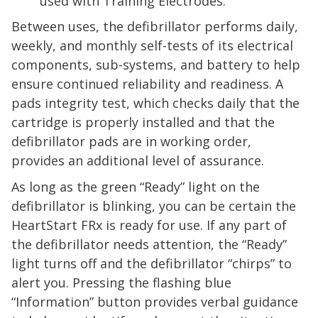
used with Training Electrodes.
Between uses, the defibrillator performs daily,
weekly, and monthly self-tests of its electrical
components, sub-systems, and battery to help
ensure continued reliability and readiness. A
pads integrity test, which checks daily that the
cartridge is properly installed and that the
defibrillator pads are in working order,
provides an additional level of assurance.
As long as the green “Ready” light on the
defibrillator is blinking, you can be certain the
HeartStart
FRx
is ready for use. If any part of
the defibrillator needs attention, the “Ready”
light turns off and the defibrillator “chirps” to
alert you. Pressing the flashing blue
“Information” button provides verbal guidance