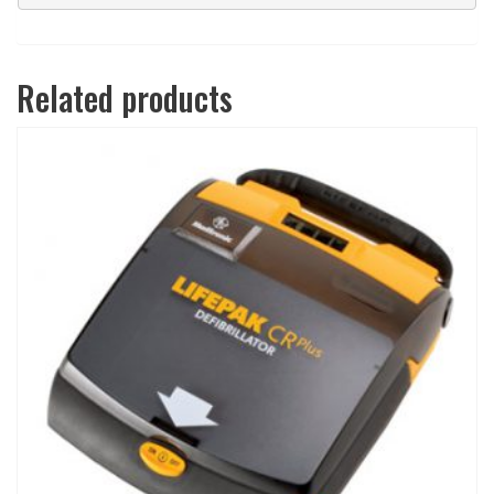
Related products