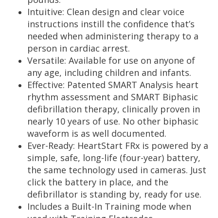
Intuitive: Clean design and clear voice
instructions instill the confidence that’s
needed when administering therapy to a
person in cardiac arrest.
Versatile: Available for use on anyone of
any age, including children and infants.
Effective: Patented SMART Analysis heart
rhythm assessment and SMART Biphasic
defibrillation therapy, clinically proven in
nearly 10 years of use. No other biphasic
waveform is as well documented.
Ever-Ready:
HeartStart
FRx
is powered by a
simple, safe, long-life (four-year) battery,
the same technology used in cameras. Just
click the battery in place, and the
defibrillator is standing by, ready for use.
Includes a Built-In Training mode when