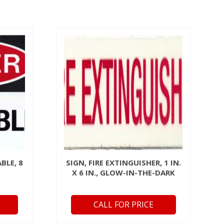
BLE, 8
SIGN, FIRE EXTINGUISHER, 1 IN.
X 6 IN., GLOW-IN-THE-DARK
CALL FOR PRICE