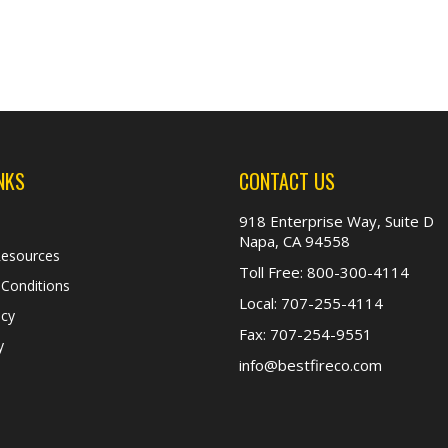
NKS
CONTACT US
918 Enterprise Way, Suite D
Napa, CA 94558
Resources
Toll Free:
800-300-4114
Conditions
Local:
707-255-4114
icy
Fax:
707-254-9551
y
info@bestfireco.com