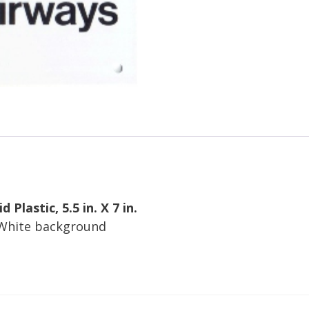
 Plastic, 5.5 in. X 7 in.
 White background