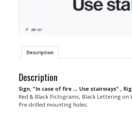
Description
Description
Sign, "In case of fire … Use stairways" , Rigid
Red & Black Pictograms, Black Lettering on
Pre-drilled mounting holes.