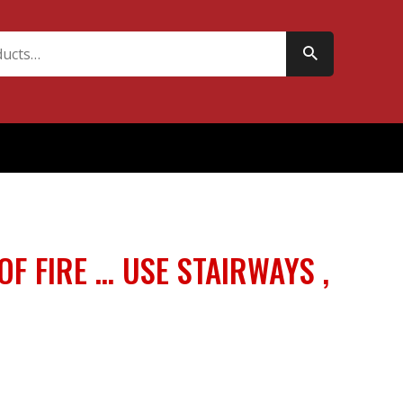
 OF FIRE … USE STAIRWAYS ,