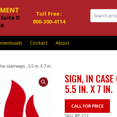
IPMENT
Search
Toll Free :
 Suite D
for:
800-300-4114
58
Downloads
Contact
About
se stairways , 5.5 in. X 7 in.
SIGN, IN CASE
5.5 IN. X 7 IN.
CALL FOR PRICE
SKU:
RP-117