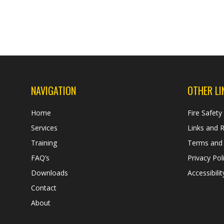
NAVIGATION
OTHER LI
Home
Fire Safety
Services
Links and 
Training
Terms and 
FAQ’s
Privacy Pol
Downloads
Accessibilit
Contact
About