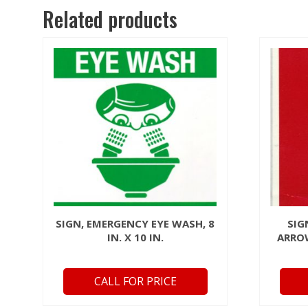
Related products
SIGN, EMERGENCY EYE WASH, 8
SIG
IN. X 10 IN.
ARROW
CALL FOR PRICE