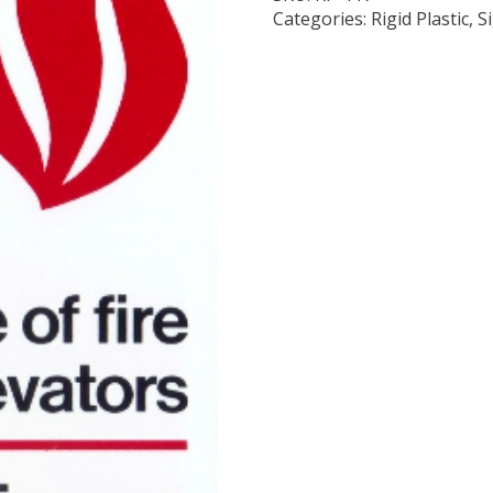
Categories:
Rigid Plastic
,
S