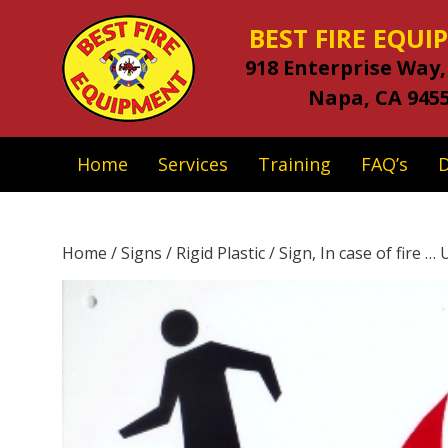
BEST FIRE EQU
918 Enterprise Way,
Napa, CA 945
Home
Services
Training
FAQ’s
Home
/
Signs
/
Rigid Plastic
/ Sign, In case of fire … U