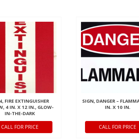
N, FIRE EXTINGUISHER
SIGN, DANGER – FLAMMA
, 4 IN. X 12 IN., GLOW-
IN. X 10 IN.
IN-THE-DARK
CALL FOR PRICE
CALL FOR PRICE