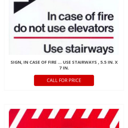
SIGN, IN CASE OF FIRE … USE STAIRWAYS , 5.5 IN. X
7 IN.
CALL FOR PRICE