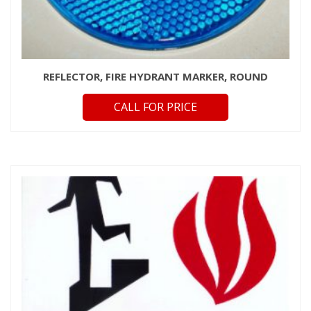
REFLECTOR, FIRE HYDRANT MARKER, ROUND
CALL FOR PRICE