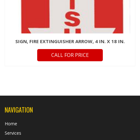
SIGN, FIRE EXTINGUISHER ARROW, 4 IN. X 18 IN.
CALL FOR PRICE
NAVIGATION
Home
Services