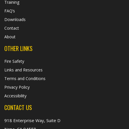
Training
FAQ’s
Downloads
Contact
About
OTHER LINKS
Fire Safety
Links and Resources
Terms and Conditions
Privacy Policy
Accessibility
CONTACT US
918 Enterprise Way, Suite D
Napa, CA 94558