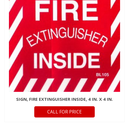
SIGN, FIRE EXTINGUISHER INSIDE, 4 IN. X 4 IN.
CALL FOR PRICE