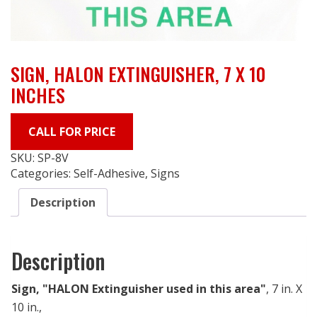
SIGN, HALON EXTINGUISHER, 7 X 10
INCHES
CALL FOR PRICE
SKU:
SP-8V
Categories:
Self-Adhesive
,
Signs
Description
Description
Sign, "HALON Extinguisher used in this area"
, 7 in. X
10 in.,