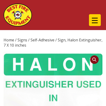
Home
/
Signs
/
Self-Adhesive
/ Sign, Halon Extinguisher,
7 X 10 inches