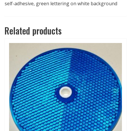
self-adhesive, green lettering on white background
Related products