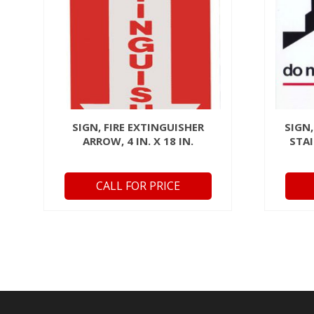
SIGN, FIRE EXTINGUISHER
SIGN,
ARROW, 4 IN. X 18 IN.
STAI
CALL FOR PRICE