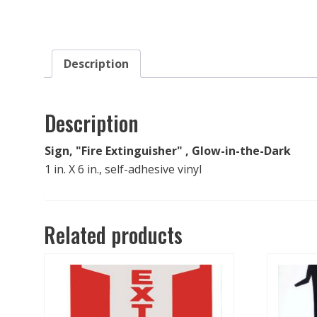
Description
Description
Sign, "Fire Extinguisher" , Glow-in-the-Dark
1 in. X 6 in., self-adhesive vinyl
Related products