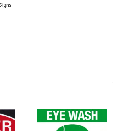
Signs