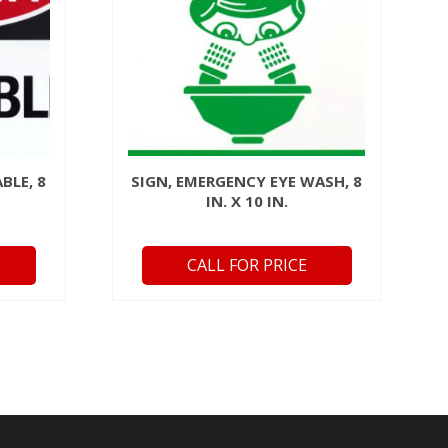
BLE, 8
SIGN, EMERGENCY EYE WASH, 8
IN. X 10 IN.
CALL FOR PRICE