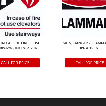
 IN CASE OF FIRE … USE
SIGN, DANGER – FLAMMA
RWAYS , 5.5 IN. X 7 IN.
IN. X 10 IN.
CALL FOR PRICE
CALL FOR PRICE