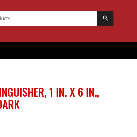
INGUISHER, 1 IN. X 6 IN.,
DARK