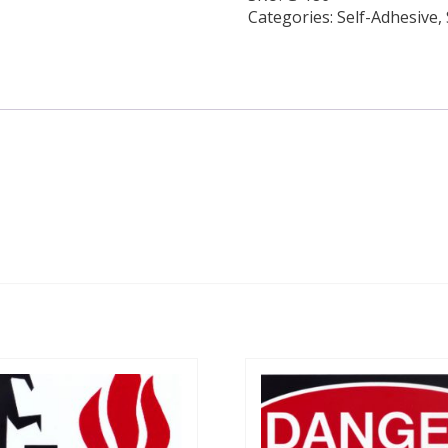
Categories:
Self-Adhesive
,