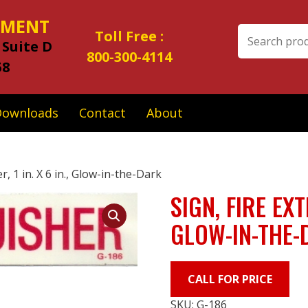
IPMENT
Search
Toll Free :
 Suite D
for:
800-300-4114
58
Downloads
Contact
About
r, 1 in. X 6 in., Glow-in-the-Dark
SIGN, FIRE EXT
GLOW-IN-THE-
CALL FOR PRICE
SKU:
G-186