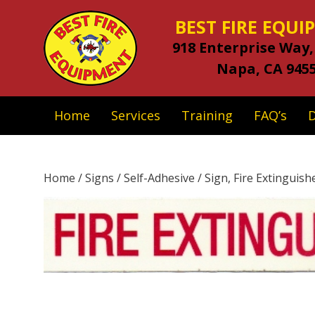
BEST FIRE EQU
918 Enterprise Way,
Napa, CA 945
Home
Services
Training
FAQ’s
Home
/
Signs
/
Self-Adhesive
/ Sign, Fire Extinguishe