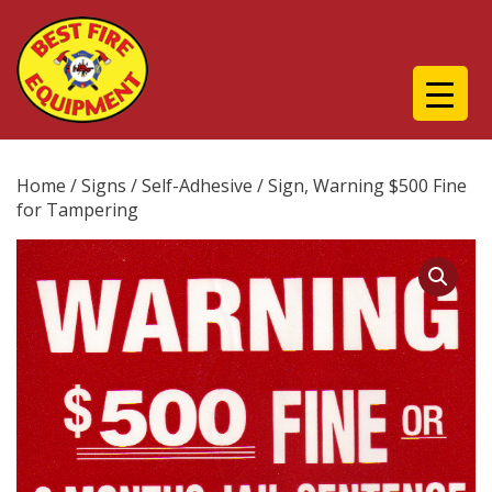
Home
/
Signs
/
Self-Adhesive
/ Sign, Warning $500 Fine
for Tampering