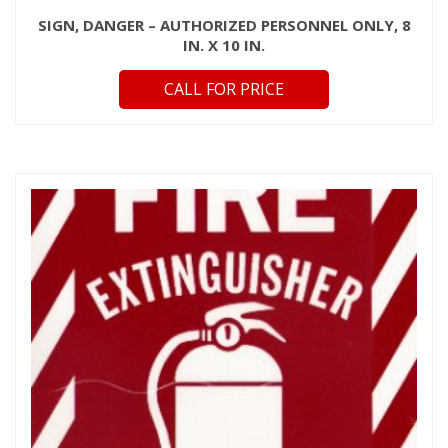
SIGN, DANGER – AUTHORIZED PERSONNEL ONLY, 8
IN. X 10 IN.
CALL FOR PRICE