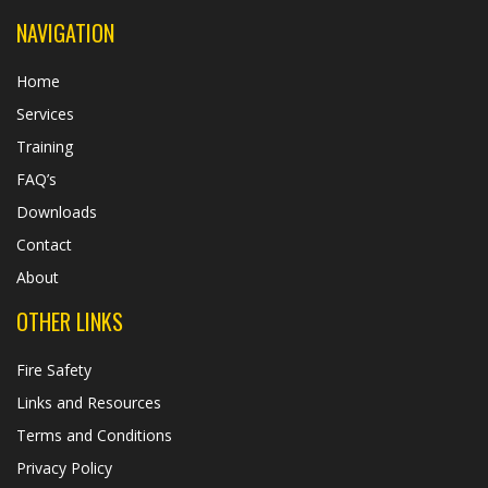
NAVIGATION
Home
Services
Training
FAQ’s
Downloads
Contact
About
OTHER LINKS
Fire Safety
Links and Resources
Terms and Conditions
Privacy Policy