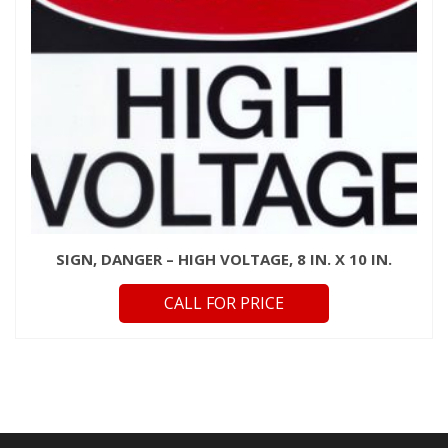
SIGN, DANGER – HIGH VOLTAGE, 8 IN. X 10 IN.
CALL FOR PRICE