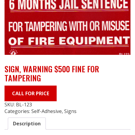
SIGN, WARNING $500 FINE FOR
TAMPERING
CALL FOR PRICE
SKU:
BL-123
Categories:
Self-Adhesive
,
Signs
Description