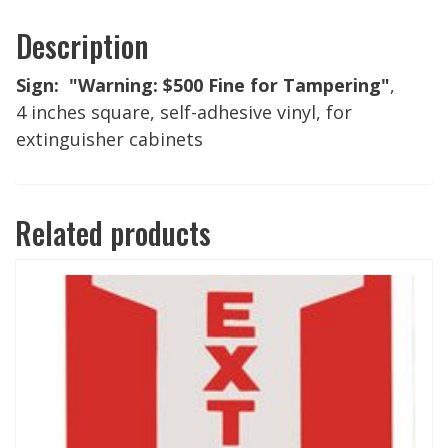
Description
Sign: "Warning: $500 Fine for Tampering"
,
4 inches square, self-adhesive vinyl, for
extinguisher cabinets
Related products