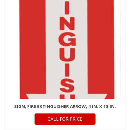
SIGN, FIRE EXTINGUISHER ARROW, 4 IN. X 18 IN.
CALL FOR PRICE