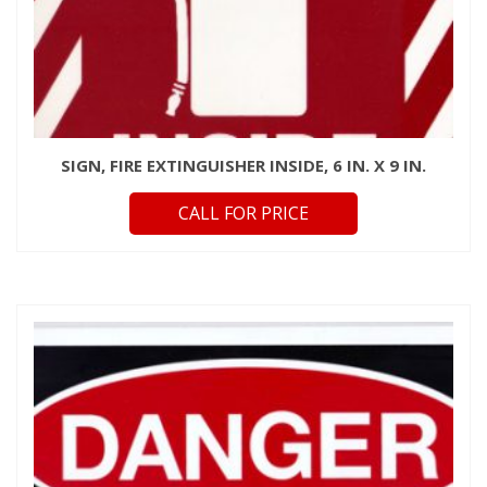
SIGN, FIRE EXTINGUISHER INSIDE, 6 IN. X 9 IN.
CALL FOR PRICE