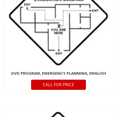
DVD PROGRAM, EMERGENCY PLANNING, ENGLISH
CALL FOR PRICE