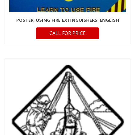
POSTER, USING FIRE EXTINGUISHERS, ENGLISH
CALL FOR PRICE