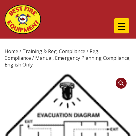
Home
/
Training & Reg. Compliance
/
Reg.
Compliance
/ Manual, Emergency Planning Compliance,
English Only