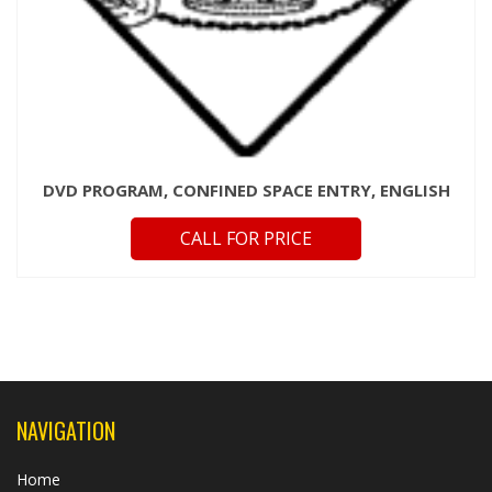
DVD PROGRAM, CONFINED SPACE ENTRY, ENGLISH
CALL FOR PRICE
NAVIGATION
Home