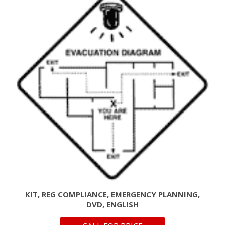
KIT, REG COMPLIANCE, EMERGENCY PLANNING,
DVD, ENGLISH