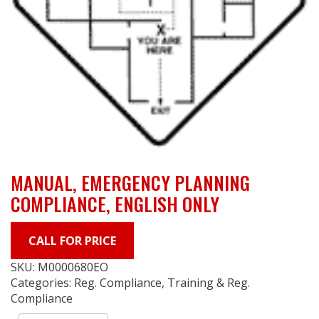
MANUAL, EMERGENCY PLANNING
COMPLIANCE, ENGLISH ONLY
CALL FOR PRICE
SKU:
M0000680EO
Categories:
Reg. Compliance
,
Training & Reg.
Compliance