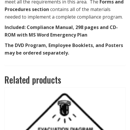
meet all the requirements in this area. The
Forms and
Procedures section
contains all of the materials
needed to implement a complete compliance program.
Included:
Compliance Manual, 298 pages
and
CD-
ROM with MS Word Emergency Plan
The DVD Program, Employee Booklets, and Posters
may be ordered separately.
Related products