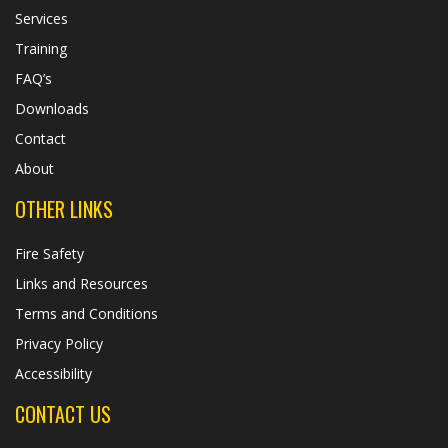
Services
Training
FAQ’s
Downloads
Contact
About
OTHER LINKS
Fire Safety
Links and Resources
Terms and Conditions
Privacy Policy
Accessibility
CONTACT US