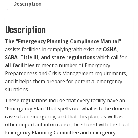
Description
Description
The
"Emergency Planning Compliance Manual
"
assists facilities in complying with
existing
OSHA,
SARA, Title III, and state regulations
which
call for
all facilities
to meet a number of Emergency
Preparedness and Crisis Management requirements,
and it
helps them prepare for potential emergency
situati
ons.
These regulations include that every facility have an
"Emergency Plan" that spells out what is to be done in
case of an emergency, and that this plan, as well as
other important information, be shared with the local
Emergency Planning Committee and emergency