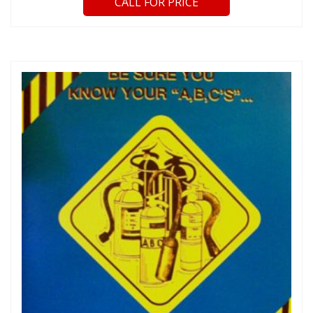
CALL FOR PRICE