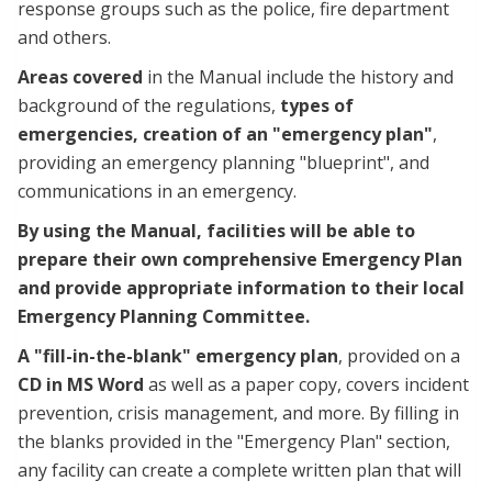
response groups such as the police, fire department
and others.
Areas covered
in the Manual include the history and
background of the regulations,
types of
emergencies,
creation of an "emergency plan"
,
providing an emergency planning "blueprint", and
communications in an emergency.
By using the Manual, facilities will be able to
prepare their own comprehensive Emergency Plan
and provide appropriate information to their local
Emergency Planning Committee.
A "fill-in-the-blank" emergency plan
, provided on a
CD in MS Word
as well as a paper copy, covers incident
prevention, crisis management, and more. By filling in
the blanks provided in the "Emergency Plan" section,
any facility can create a complete written plan that will