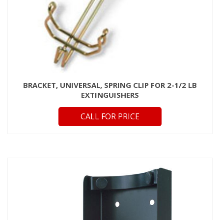
BRACKET, UNIVERSAL, SPRING CLIP FOR 2-1/2 LB
EXTINGUISHERS
CALL FOR PRICE