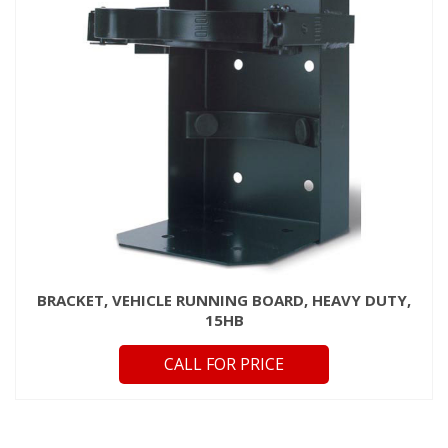
BRACKET, VEHICLE RUNNING BOARD, HEAVY DUTY,
15HB
CALL FOR PRICE