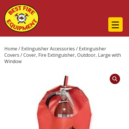
Home
/
Extinguisher Accessories
/
Extinguisher
Covers
/ Cover, Fire Extinguisher, Outdoor, Large with
Window