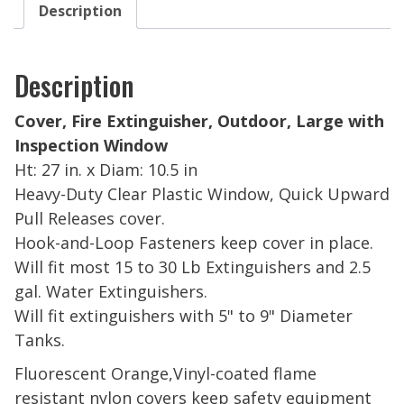
Description
Description
Cover, Fire Extinguisher, Outdoor, Large with
Inspection Window
Ht: 27 in. x Diam: 10.5 in
Heavy-Duty Clear Plastic Window, Quick Upward
Pull Releases cover.
Hook-and-Loop Fasteners keep cover in place.
Will fit most 15 to 30 Lb Extinguishers and 2.5
gal. Water Extinguishers.
Will fit extinguishers
with 5" to 9" Diameter
Tanks.
Fluorescent Orange,
Vinyl-coated flame
resistant nylon covers keep safety equipment