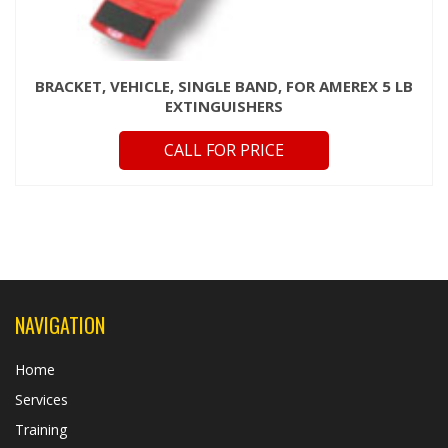
BRACKET, VEHICLE, SINGLE BAND, FOR AMEREX 5 LB
EXTINGUISHERS
CALL FOR PRICE
NAVIGATION
Home
Services
Training