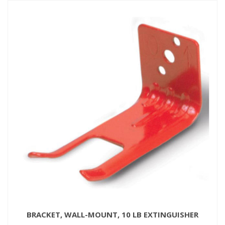
BRACKET, WALL-MOUNT, 10 LB EXTINGUISHER