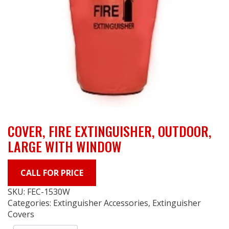
COVER, FIRE EXTINGUISHER, OUTDOOR,
LARGE WITH WINDOW
CALL FOR PRICE
SKU:
FEC-1530W
Categories:
Extinguisher Accessories
,
Extinguisher
Covers