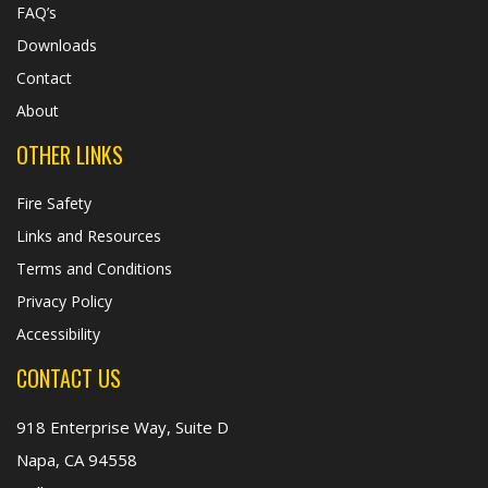
FAQ’s
Downloads
Contact
About
OTHER LINKS
Fire Safety
Links and Resources
Terms and Conditions
Privacy Policy
Accessibility
CONTACT US
918 Enterprise Way, Suite D
Napa, CA 94558