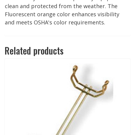
clean and protected from the weather. The
Fluorescent orange color enhances visibility
and meets OSHA's color requirements.
Related products