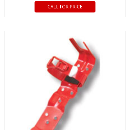
CALL FOR PRICE